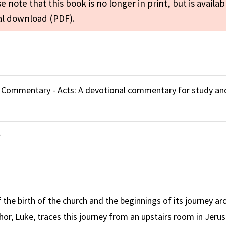
e note that this book is no longer in print, but is availab
tal download (PDF).
e Commentary - Acts: A devotional commentary for study an
r
f the birth of the church and the beginnings of its journey a
hor, Luke, traces this journey from an upstairs room in Jeru