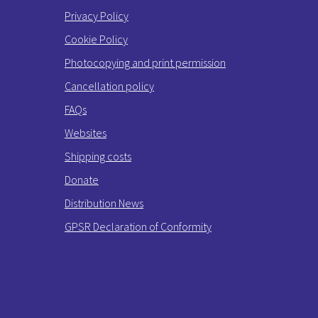
Privacy Policy
Cookie Policy
Photocopying and print permission
Cancellation policy
FAQs
Websites
Shipping costs
Donate
Distribution News
GPSR Declaration of Conformity