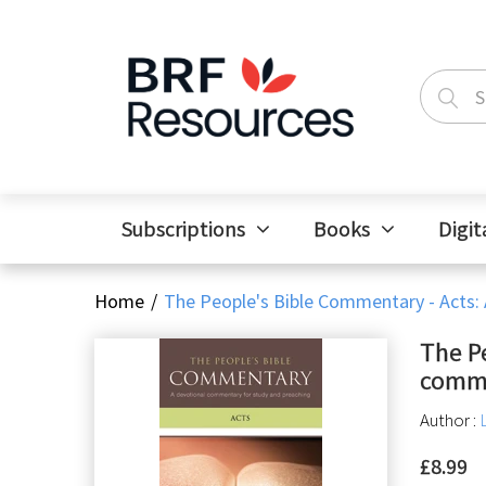
Subscriptions
Books
Digit
Home
The People's Bible Commentary - Acts:
The P
comme
Author :
£8.99