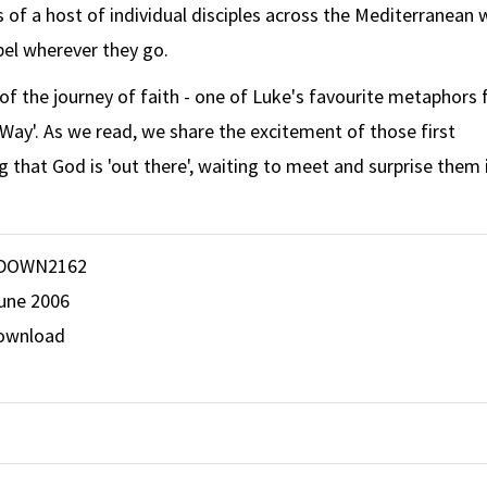
s of a host of individual disciples across the Mediterranean 
el wherever they go.
y of the journey of faith - one of Luke's favourite metaphors 
e Way'. As we read, we share the excitement of those first
ng that God is 'out there', waiting to meet and surprise them 
DOWN2162
June 2006
ownload