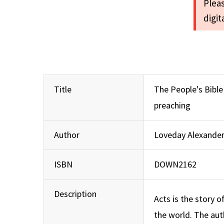
Pleas
digi
Title
The People's Bibl
preaching
Author
Loveday Alexande
ISBN
DOWN2162
Description
Acts is the story o
the world. The aut