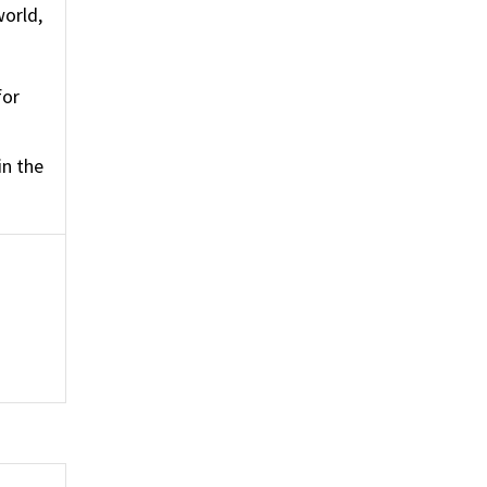
world,
for
in the