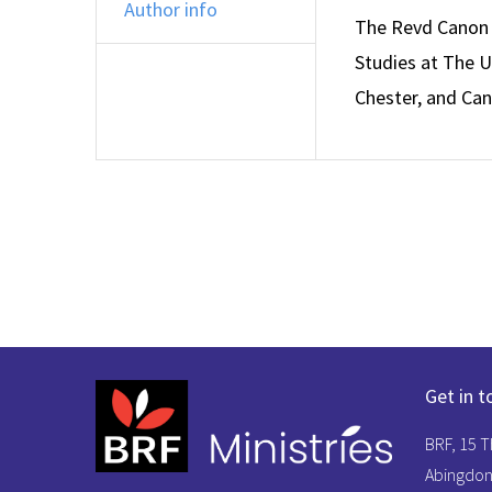
Author info
The Revd Canon P
Studies at The Un
Chester, and Can
Get in t
BRF, 15 
Abingdon