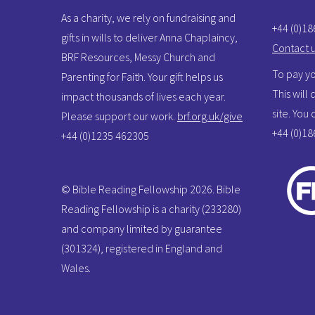
As a charity, we rely on fundraising and
+44 (0)1
gifts in wills to deliver Anna Chaplaincy,
Contact 
BRF Resources, Messy Church and
To pay yo
Parenting for Faith. Your gift helps us
This will
impact thousands of lives each year.
site. You
Please support our work.
brf.org.uk/give
+44 (0)1
+44 (0)1235 462305
© Bible Reading Fellowship 2026. Bible
Reading Fellowship is a charity (233280)
and company limited by guarantee
(301324), registered in England and
Wales.