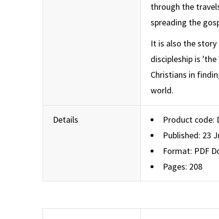
through the travel
spreading the gosp
It is also the stor
discipleship is 'th
Christians in findi
world.
Details
Product code:
Published: 23 
Format: PDF D
Pages: 208