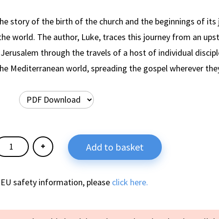
the story of the birth of the church and the beginnings of its
he world. The author, Luke, traces this journey from an upst
Jerusalem through the travels of a host of individual discip
the Mediterranean world, spreading the gospel wherever the
Add to basket
 EU safety information, please
click here.