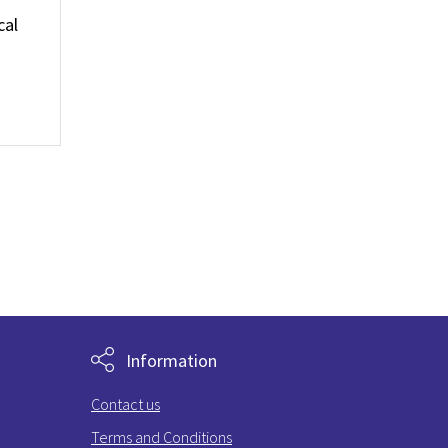
cal
Information
Contact us
Terms and Conditions