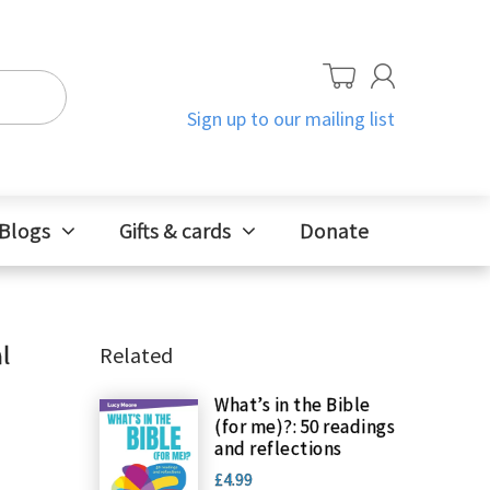
Sign up to our mailing list
Blogs
Gifts & cards
Donate
l
Related
What’s in the Bible
(for me)?: 50 readings
and reflections
£4.99