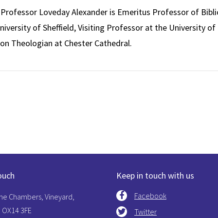
rofessor Loveday Alexander is Emeritus Professor of Bibli
iversity of Sheffield, Visiting Professor at the University of
on Theologian at Chester Cathedral.
ouch
Keep in touch with us
Facebook
The Chambers, Vineyard,
 OX14 3FE
Twitter