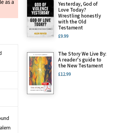
le as a
Yesterday, God of
Love Today?
Wrestling honestly
with the Old
Testament
£9.99
d
The Story We Live By:
A reader's guide to
the New Testament
£12.99
round
salem