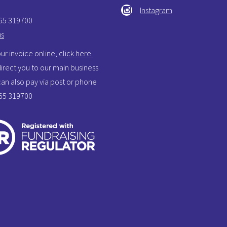
Instagram
865 319700
us
ur invoice online,
click here.
 direct you to our main business
 can also pay via post or phone
865 319700