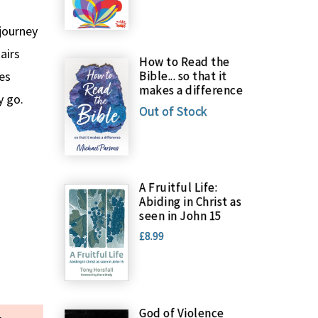
 journey
airs
How to Read the
les
Bible... so that it
makes a difference
y go.
Out of Stock
A Fruitful Life:
Abiding in Christ as
seen in John 15
£8.99
God of Violence