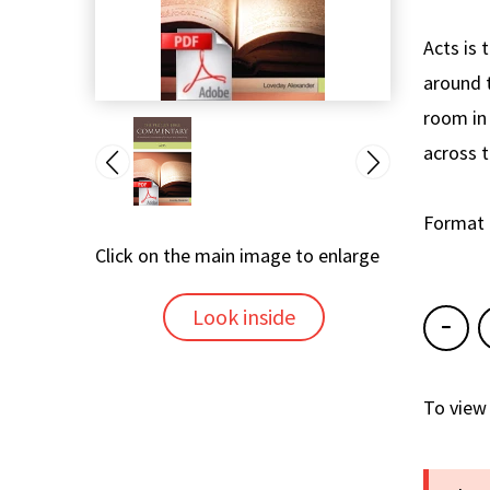
Acts is 
around t
room in 
across 
Format
Click on the main image to enlarge
Look inside
To view