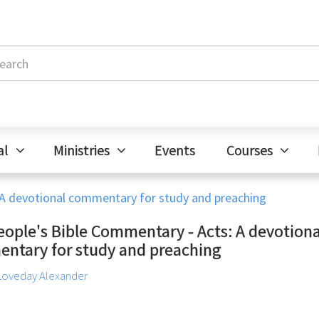
al
Ministries
Events
Courses
 A devotional commentary for study and preaching
eople's Bible Commentary - Acts: A devotiona
ntary for study and preaching
Loveday Alexander