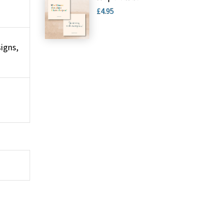
£4.95
igns,