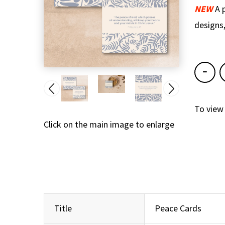
NEW
A 
designs,
To view
Click on the main image to enlarge
Title
Peace Cards