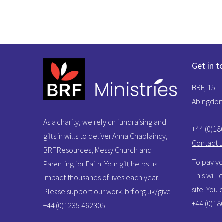
Get in t
BRF, 15 
Abingdon
As a charity, we rely on fundraising and
+44 (0)1
gifts in wills to deliver Anna Chaplaincy,
Contact 
BRF Resources, Messy Church and
To pay yo
Parenting for Faith. Your gift helps us
This will
impact thousands of lives each year.
site. You
Please support our work.
brf.org.uk/give
+44 (0)1
+44 (0)1235 462305