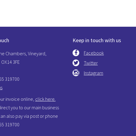
ouch
Keep in touch with us
Facebook
The Chambers, Vineyard,
 OX14 3FE
Twitter
Instagram
865 319700
us
ur invoice online,
click here.
 direct you to our main business
 can also pay via post or phone
865 319700