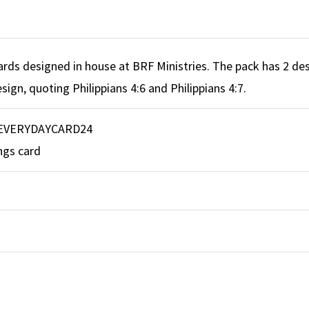
ards designed in house at BRF Ministries. The pack has 2 des
sign, quoting Philippians 4:6 and Philippians 4:7.
EVERYDAYCARD24
ngs card