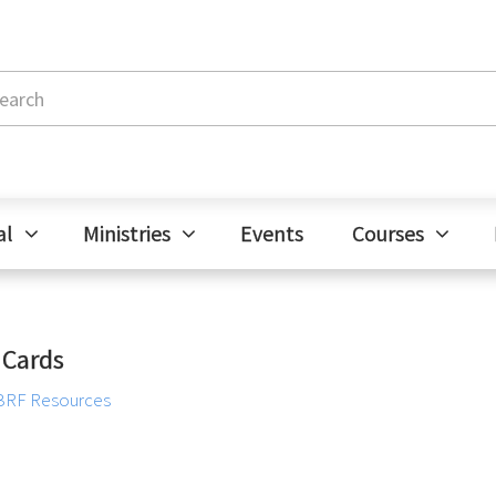
al
Ministries
Events
Courses
 Cards
BRF Resources