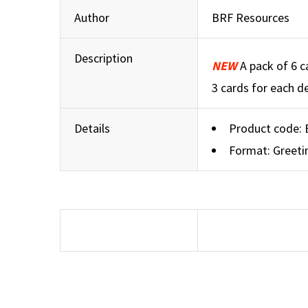
Author
BRF Resources
Description
NEW
A pack of 6 c
3 cards for each de
Details
Product code:
Format: Greeti