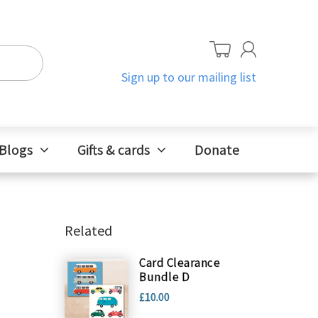
Sign up to our mailing list
Blogs
Gifts & cards
Donate
Related
Card Clearance
Bundle D
£10.00