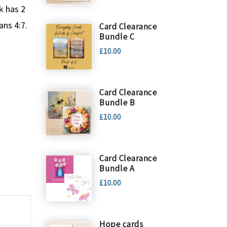
k has 2
ans 4:7.
Card Clearance
Bundle C
£10.00
Card Clearance
Bundle B
£10.00
Card Clearance
Bundle A
£10.00
Hope cards