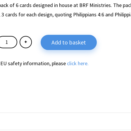
pack of 6 cards designed in house at BRF Ministries. The pac
 3 cards for each design, quoting Philippians 4:6 and Philippi
Add to basket
 EU safety information, please
click here.