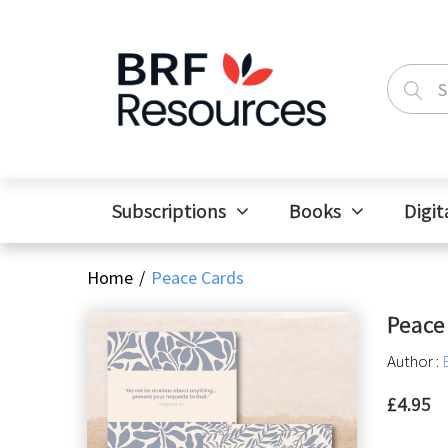
Subscriptions
Books
Digit
Home
Peace Cards
Peace
Author :
£4.95