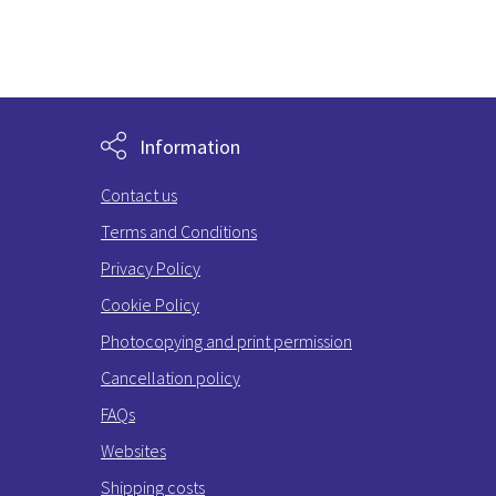
Information
Contact us
Terms and Conditions
Privacy Policy
Cookie Policy
Photocopying and print permission
Cancellation policy
FAQs
Websites
Shipping costs