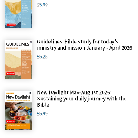
£5.99
Guidelines: Bible study for today's
ministry and mission January - April 2026
£5.25
New Daylight May-August 2026:
Sustaining your daily journey with the
Bible
£5.99