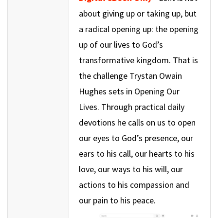
about giving up or taking up, but
a radical opening up: the opening
up of our lives to God’s
transformative kingdom. That is
the challenge Trystan Owain
Hughes sets in Opening Our
Lives. Through practical daily
devotions he calls on us to open
our eyes to God’s presence, our
ears to his call, our hearts to his
love, our ways to his will, our
actions to his compassion and
our pain to his peace.