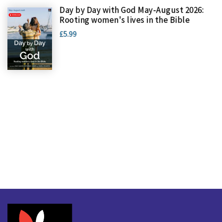
Day by Day with God May-August 2026:
Rooting women's lives in the Bible
£5.99