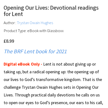
Opening Our Lives: Devotional readings
for Lent
Author :
Trystan Owain Hughes
Product Type: eBook with Glassboxx
£8.99
The BRF Lent book for 2021
Digital eBook Only -
Lent is not about giving up or
taking up, but a radical opening up: the opening up of
our lives to God’s transformative kingdom. That is the
challenge Trystan Owain Hughes sets in Opening Our
Lives. Through practical daily devotions he calls on us
to open our eyes to God’s presence, our ears to his call,