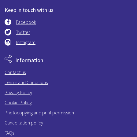
Keep in touch with us
Facebook
Twitter
Instagram
Information
Contact us
Terms and Conditions
Privacy Policy
Cookie Policy
Photocopying and print permission
Cancellation policy
FAQs