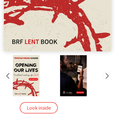
Look inside