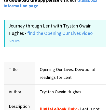
to download the app please visit our
Glassboxx
information page.
Journey through Lent with Trystan Owain
Hughes -
find the Opening Our Lives video
series
Title
Opening Our Lives: Devotional
readings for Lent
Author
Trystan Owain Hughes
Description
Digital eBook Only -
Lent is not