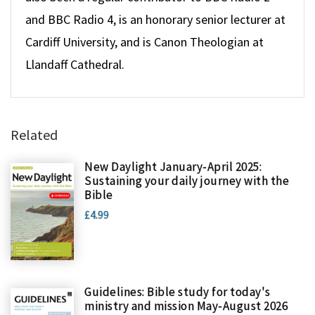
and BBC Radio 4, is an honorary senior lecturer at
Cardiff University, and is Canon Theologian at
Llandaff Cathedral.
Related
New Daylight January-April 2025:
Sustaining your daily journey with the
Bible
£4.99
Guidelines: Bible study for today's
ministry and mission May-August 2026