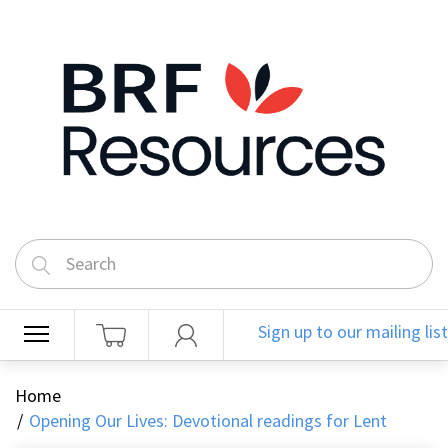
Sign up to our mailing list
Home
Opening Our Lives: Devotional readings for Lent