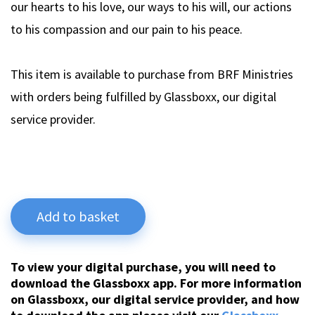
our hearts to his love, our ways to his will, our actions
to his compassion and our pain to his peace.
This item is available to purchase from BRF Ministries
with orders being fulfilled by Glassboxx, our digital
service provider.
Add to basket
To view your digital purchase, you will need to
download the Glassboxx app. For more information
on Glassboxx, our digital service provider, and how