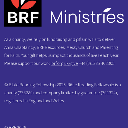
As a charity, we rely on fundraising and gifts in wills to deliver
Anna Chaplaincy, BRF Resources, Messy Church and Parenting
for Faith. Your gift helps us impact thousands of lives each year.
Please support our work.
brf.org.uk/give
+44 (0)1235 462305
© Bible Reading Fellowship 2026. Bible Reading Fellowship is a
charity (233280) and company limited by guarantee (301324),
registered in England and Wales.
© BRF 2026