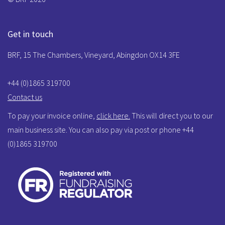
Get in touch
BRF, 15 The Chambers, Vineyard, Abingdon OX14 3FE
+44 (0)1865 319700
Contact us
To pay your invoice online,
click here.
This will direct you to our
main business site. You can also pay via post or phone +44
(0)1865 319700