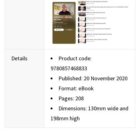
Details
Product code:
9780857468833
Published: 20 November 2020
Format: eBook
Pages: 208
Dimensions: 130mm wide and
198mm high