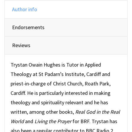
Author info
Endorsements
Reviews
Trystan Owain Hughes is Tutor in Applied
Theology at St Padarn’s Institute, Cardiff and
priest-in-charge of Christ Church, Roath Park,
Cardiff. He is particularly interested in making
theology and spirituality relevant and he has
written, among other books,
Real God in the Real
World
and
Living the Prayer
for BRF. Trystan has
also been a regular contributor to BBC Radio 2