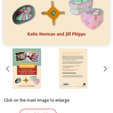
Click on the main image to enlarge