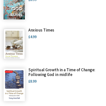
Anxious Times
£4.99
Spiritual Growth in a Time of Change:
Following God in midlife
£8.99