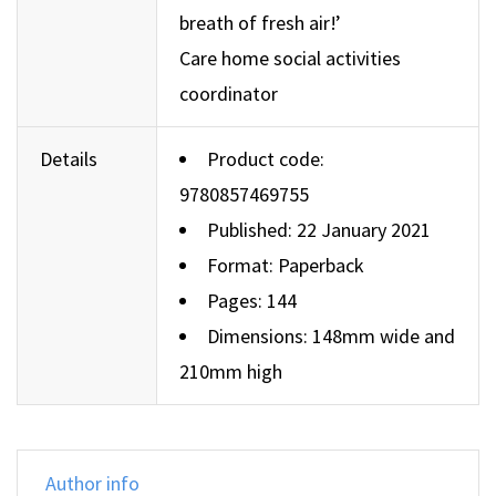
breath of fresh air!’
Care home social activities
coordinator
Details
Product code:
9780857469755
Published: 22 January 2021
Format: Paperback
Pages: 144
Dimensions: 148mm wide and
210mm high
Author info