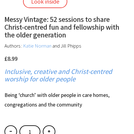
Look inside
Messy Vintage: 52 sessions to share
Christ-centred fun and fellowship with
the older generation
Authors :
Katie Norman
and Jill Phipps
£8.99
Inclusive, creative and Christ-centred
worship for older people
Being ‘church’ with older people in care homes,
congregations and the community