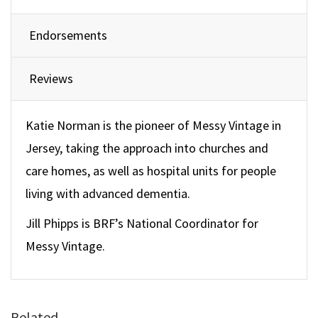
Endorsements
Reviews
Katie Norman is the pioneer of Messy Vintage in
Jersey, taking the approach into churches and
care homes, as well as hospital units for people
living with advanced dementia.
Jill Phipps is BRF’s National Coordinator for
Messy Vintage.
Related