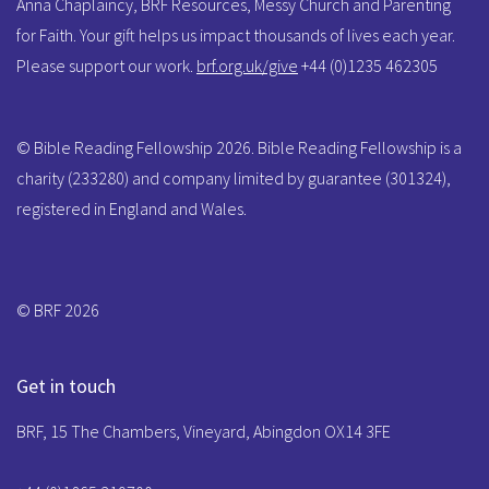
Anna Chaplaincy, BRF Resources, Messy Church and Parenting
for Faith. Your gift helps us impact thousands of lives each year.
Please support our work.
brf.org.uk/give
+44 (0)1235 462305
© Bible Reading Fellowship 2026. Bible Reading Fellowship is a
charity (233280) and company limited by guarantee (301324),
registered in England and Wales.
© BRF 2026
Get in touch
BRF, 15 The Chambers, Vineyard, Abingdon OX14 3FE