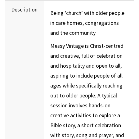
Description
Being ‘church’ with older people
in care homes, congregations
and the community
Messy Vintage is Christ-centred
and creative, full of celebration
and hospitality and open to all,
aspiring to include people of all
ages while specifically reaching
out to older people. A typical
session involves hands-on
creative activities to explore a
Bible story, a short celebration
with story, song and prayer, and