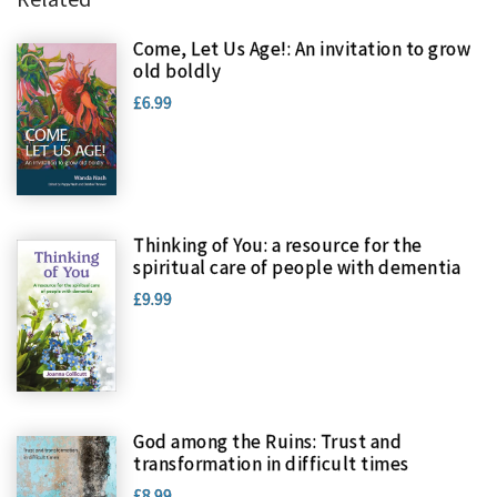
Come, Let Us Age!: An invitation to grow
old boldly
£6.99
Thinking of You: a resource for the
spiritual care of people with dementia
£9.99
God among the Ruins: Trust and
transformation in difficult times
£8.99