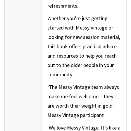
refreshments.
Whether you’re just getting
started with Messy Vintage or
looking for new session material,
this book offers practical advice
and resources to help you reach
out to the older people in your
community.
‘The Messy Vintage team always
make me feel welcome – they
are worth their weight in gold.’
Messy Vintage participant
‘We love Messy Vintage. It’s like a