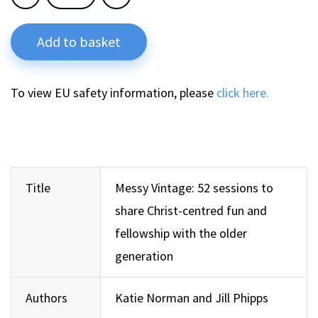
Add to basket
To view EU safety information, please
click here.
Title
Messy Vintage: 52 sessions to
share Christ-centred fun and
fellowship with the older
generation
Authors
Katie Norman and Jill Phipps