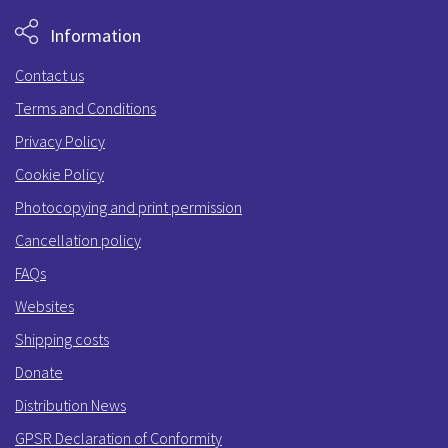
Information
Contact us
Terms and Conditions
Privacy Policy
Cookie Policy
Photocopying and print permission
Cancellation policy
FAQs
Websites
Shipping costs
Donate
Distribution News
GPSR Declaration of Conformity