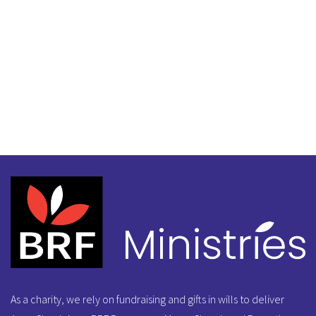
As a charity, we rely on fundraising and gifts in wills to deliver