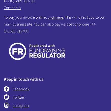
+44 (0)1865 319700
Contact us
To pay your invoice online,
click here.
This will direct you to our
main business site. You can also pay via post or phone +44
(0)1865 319700
Keep in touch with us
Facebook
Twitter
Instagram