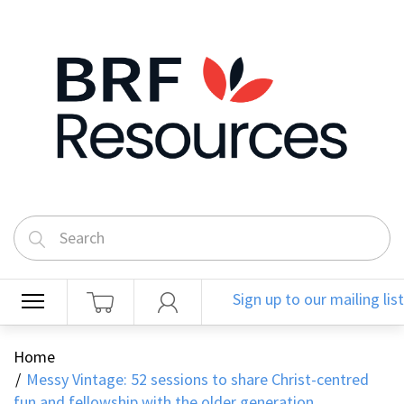
Sign up to our mailing list
Home
Messy Vintage: 52 sessions to share Christ-centred
fun and fellowship with the older generation