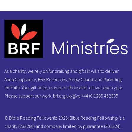
As a charity, we rely on fundraising and gifts in wills to deliver
Anna Chaplaincy, BRF Resources, Messy Church and Parenting
for Faith. Your gift helps us impact thousands of lives each year.
Please support our work.
brf.org.uk/give
+44 (0)1235 462305
© Bible Reading Fellowship 2026. Bible Reading Fellowship is a
charity (233280) and company limited by guarantee (301324),