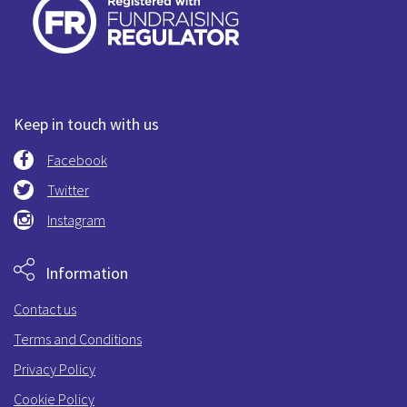
Keep in touch with us
Facebook
Twitter
Instagram
Information
Contact us
Terms and Conditions
Privacy Policy
Cookie Policy