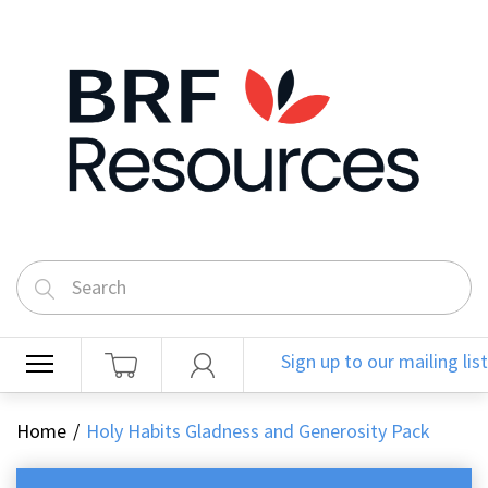
Sign up to our mailing list
Home
Holy Habits Gladness and Generosity Pack