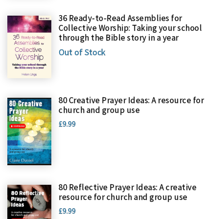
36 Ready-to-Read Assemblies for
Collective Worship: Taking your school
through the Bible story in a year
Out of Stock
80 Creative Prayer Ideas: A resource for
church and group use
£9.99
80 Reflective Prayer Ideas: A creative
resource for church and group use
£9.99