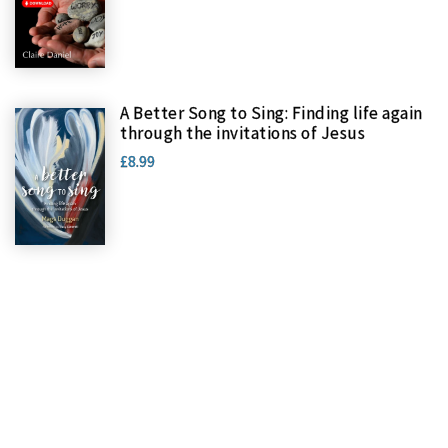
A Better Song to Sing: Finding life again
through the invitations of Jesus
£8.99