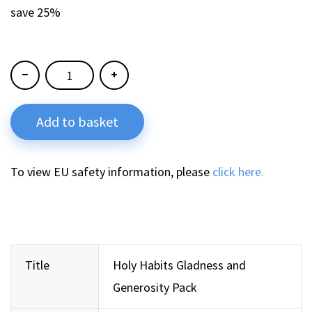
save 25%
Add to basket
To view EU safety information, please
click here.
Title
Holy Habits Gladness and
Generosity Pack