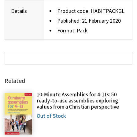
Details
Product code:
HABITPACKGL
Published: 21 February 2020
Format: Pack
Related
10-Minute Assemblies for 4-11s: 50
ready-to-use assemblies exploring
values from a Christian perspective
Out of Stock