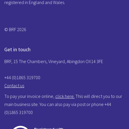
registered in England and Wales.
© BRF 2026
Get in touch
BRF, 15 The Chambers, Vineyard, Abingdon OX14 3FE
+44 (0)1865 319700
Contact us
To pay your invoice online,
click here.
This will direct you to our
main business site. You can also pay via post or phone +44
(0)1865 319700