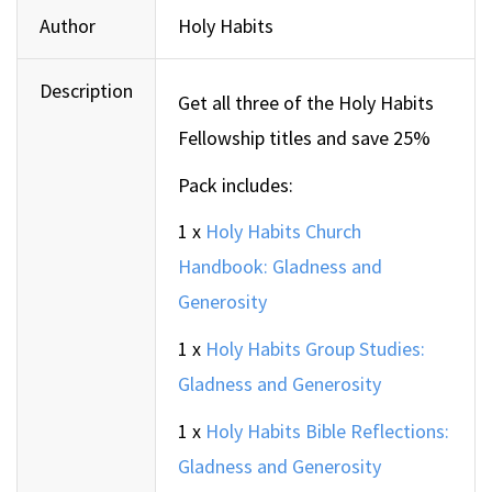
Author
Holy Habits
Description
Get all three of the Holy Habits
Fellowship titles and save 25%
Pack includes:
1 x
Holy Habits Church
Handbook: Gladness and
Generosity
1 x
Holy Habits Group Studies:
Gladness and Generosity
1 x
Holy Habits Bible Reflections:
Gladness and Generosity