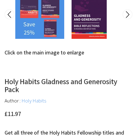
Click on the main image to enlarge
Holy Habits Gladness and Generosity
Pack
Author :
Holy Habits
£11.97
Get all three of the Holy Habits Fellowship titles and