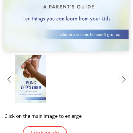
Click on the main image to enlarge
Look inside