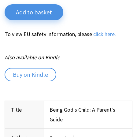
Add to basket
To view EU safety information, please
click here.
Also available on Kindle
Buy on Kindle
Title
Being God's Child: A Parent's
Guide