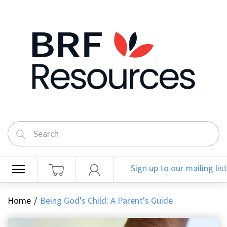
Sign up to our mailing list
Home
Being God's Child: A Parent's Guide