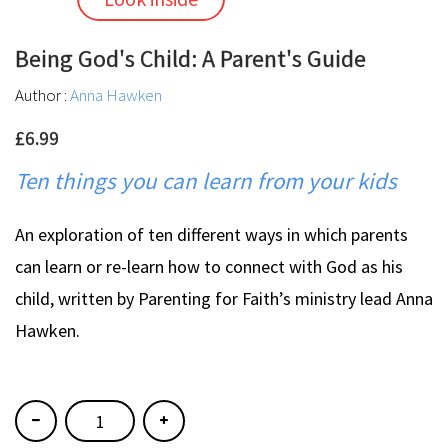
Being God's Child: A Parent's Guide
Author :
Anna Hawken
£6.99
Ten things you can learn from your kids
An exploration of ten different ways in which parents
can learn or re-learn how to connect with God as his
child, written by Parenting for Faith’s ministry lead Anna
Hawken.