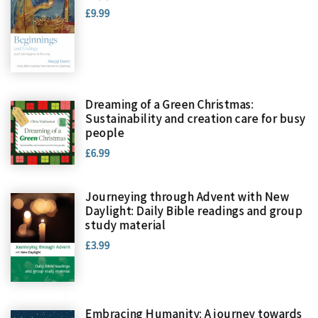
£9.99
Dreaming of a Green Christmas:
Sustainability and creation care for busy
people
£6.99
Journeying through Advent with New
Daylight: Daily Bible readings and group
study material
£3.99
Embracing Humanity: A journey towards