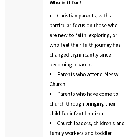
Who is it for?
Christian parents, with a
particular focus on those who
are new to faith, exploring, or
who feel their faith journey has
changed significantly since
becoming a parent
Parents who attend Messy
Church
Parents who have come to
church through bringing their
child for infant baptism
Church leaders, children's and
family workers and toddler