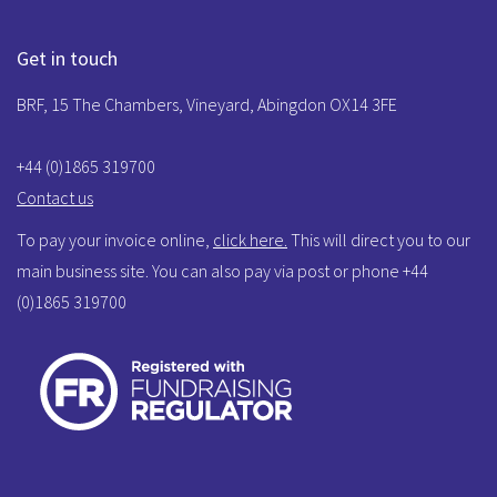
Get in touch
BRF, 15 The Chambers, Vineyard, Abingdon OX14 3FE
+44 (0)1865 319700
Contact us
To pay your invoice online,
click here.
This will direct you to our
main business site. You can also pay via post or phone +44
(0)1865 319700