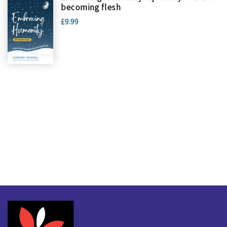
becoming flesh
£9.99