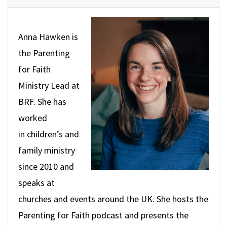
Anna Hawken is
the Parenting
for Faith
Ministry
Lead at
BRF. She has
worked
in children’s and
family ministry
since 2010 and
speaks at
churches and events around the UK. She hosts the
Parenting for Faith podcast and presents the