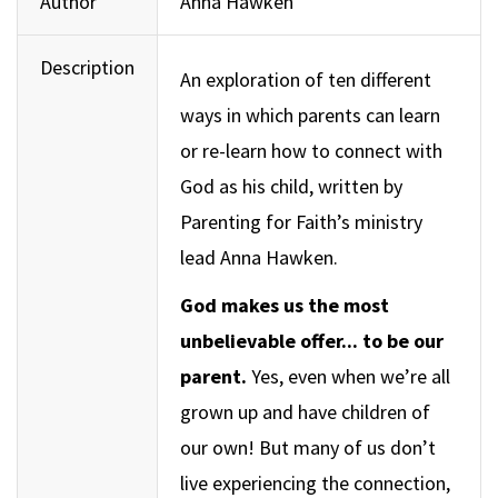
Author
Anna Hawken
Description
An exploration of ten different
ways in which parents can learn
or re-learn how to connect with
God as his child, written by
Parenting for Faith’s ministry
lead Anna Hawken.
God makes us the most
unbelievable offer... to be our
parent.
Yes, even when we’re all
grown up and have children of
our own! But many of us don’t
live experiencing the connection,