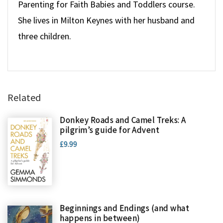
Parenting for Faith Babies and Toddlers course.
She lives in Milton Keynes with her husband and
three children.
Related
Donkey Roads and Camel Treks: A
pilgrim’s guide for Advent
£9.99
Beginnings and Endings (and what
happens in between)