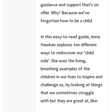
guidance and support that’s on
offer. Why? Because we’ve
forgotten how to be a child.
In this easy-to-read guide, Anna
Hawken explores ten different
ways to rediscover our ‘child
side’. She uses the living,
breathing examples of the
children in our lives to inspire and
challenge us, by looking at things
that we sometimes struggle
with but they are great at, like: