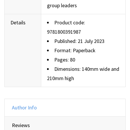
group leaders
Details
Product code:
9781800391987
Published: 21 July 2023
Format: Paperback
Pages: 80
Dimensions: 140mm wide and
210mm high
Author Info
Reviews