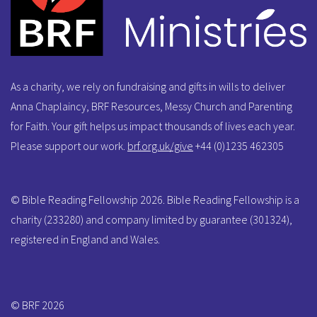
As a charity, we rely on fundraising and gifts in wills to deliver
Anna Chaplaincy, BRF Resources, Messy Church and Parenting
for Faith. Your gift helps us impact thousands of lives each year.
Please support our work.
brf.org.uk/give
+44 (0)1235 462305
© Bible Reading Fellowship 2026. Bible Reading Fellowship is a
charity (233280) and company limited by guarantee (301324),
registered in England and Wales.
© BRF 2026