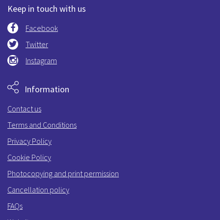
Keep in touch with us
Facebook
Twitter
Instagram
Information
Contact us
Terms and Conditions
Privacy Policy
Cookie Policy
Photocopying and print permission
Cancellation policy
FAQs