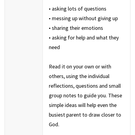
• asking lots of questions
• messing up without giving up
• sharing their emotions
• asking for help and what they
need
Read it on your own or with
others, using the individual
reflections, questions and small
group notes to guide you. These
simple ideas will help even the
busiest parent to draw closer to
God.