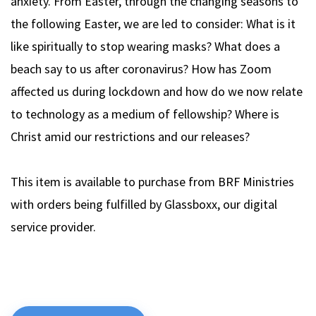
anxiety. From Easter, through the changing seasons to
the following Easter, we are led to consider: What is it
like spiritually to stop wearing masks? What does a
beach say to us after coronavirus? How has Zoom
affected us during lockdown and how do we now relate
to technology as a medium of fellowship? Where is
Christ amid our restrictions and our releases?
This item is available to purchase from BRF Ministries
with orders being fulfilled by Glassboxx, our digital
service provider.