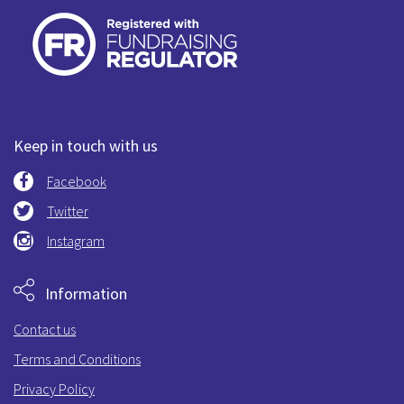
Keep in touch with us
Facebook
Twitter
Instagram
Information
Contact us
Terms and Conditions
Privacy Policy