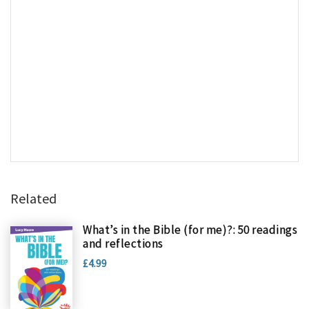
Related
What’s in the Bible (for me)?: 50 readings
and reflections
£4.99