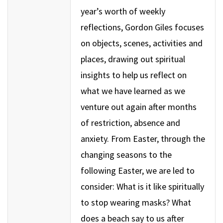
year’s worth of weekly
reflections, Gordon Giles focuses
on objects, scenes, activities and
places, drawing out spiritual
insights to help us reflect on
what we have learned as we
venture out again after months
of restriction, absence and
anxiety. From Easter, through the
changing seasons to the
following Easter, we are led to
consider: What is it like spiritually
to stop wearing masks? What
does a beach say to us after