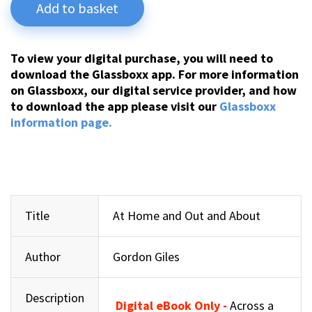
Add to basket
To view your digital purchase, you will need to
download the Glassboxx app. For more information
on Glassboxx, our digital service provider, and how
to download the app please visit our
Glassboxx
information page.
Title
At Home and Out and About
Author
Gordon Giles
Description
Digital eBook Only -
Across a