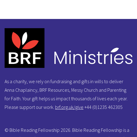
As a charity, we rely on fundraising and gifts in wills to deliver
Anna Chaplaincy, BRF Resources, Messy Church and Parenting
for Faith. Your gift helps us impact thousands of lives each year.
Please support our work.
brf.org.uk/give
+44 (0)1235 462305
© Bible Reading Fellowship 2026. Bible Reading Fellowship is a