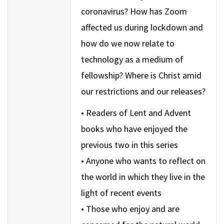
coronavirus? How has Zoom
affected us during lockdown and
how do we now relate to
technology as a medium of
fellowship? Where is Christ amid
our restrictions and our releases?
• Readers of Lent and Advent
books who have enjoyed the
previous two in this series
• Anyone who wants to reflect on
the world in which they live in the
light of recent events
• Those who enjoy and are