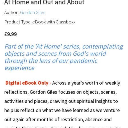
At Home and Out and About
Author :
Gordon Giles
Product Type: eBook with Glassboxx
£9.99
Part of the 'At Home' series, contemplating
objects and scenes from God's world
through the lens of our pandemic
experience
Digital eBook Only -
Across a year’s worth of weekly
reflections, Gordon Giles focuses on objects, scenes,
activities and places, drawing out spiritual insights to
help us reflect on what we have learned as we venture
out again after months of restriction, absence and