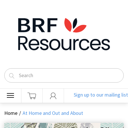
Sign up to our mailing list
Home
At Home and Out and About