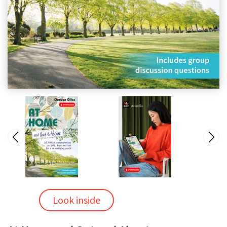
Look inside