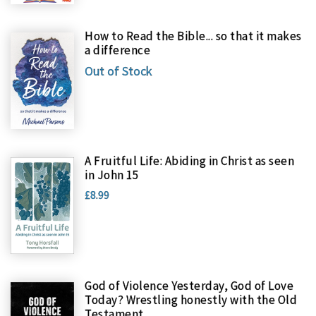
How to Read the Bible... so that it makes
a difference
Out of Stock
A Fruitful Life: Abiding in Christ as seen
in John 15
£8.99
God of Violence Yesterday, God of Love
Today? Wrestling honestly with the Old
Testament