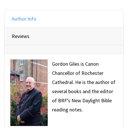
Author Info
Reviews
Gordon Giles is Canon
Chancellor of Rochester
Cathedral. He is the author of
several books and the editor
of BRF’s New Daylight Bible
reading notes.