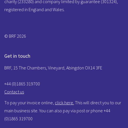
charity (233280) and company limited by guarantee (301324),
registered in England and Wales.
© BRF 2026
Get in touch
BRF, 15 The Chambers, Vineyard, Abingdon OX14 3FE
+44 (0)1865 319700
Contact us
To pay your invoice online,
click here.
This will direct you to our
main business site. You can also pay via post or phone +44
(0)1865 319700