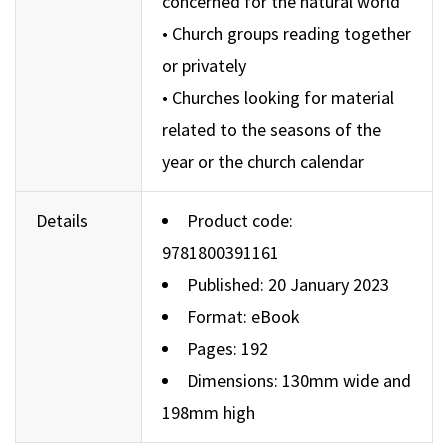
concerned for the natural world
• Church groups reading together
or privately
• Churches looking for material
related to the seasons of the
year or the church calendar
Details
Product code:
9781800391161
Published: 20 January 2023
Format: eBook
Pages: 192
Dimensions: 130mm wide and
198mm high