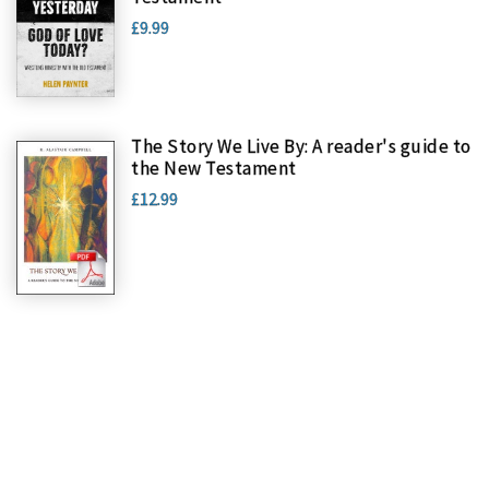
£9.99
The Story We Live By: A reader's guide to
the New Testament
£12.99