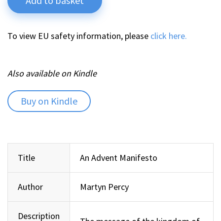
Add to basket
To view EU safety information, please
click here.
Also available on Kindle
Buy on Kindle
Title
An Advent Manifesto
Author
Martyn Percy
Description