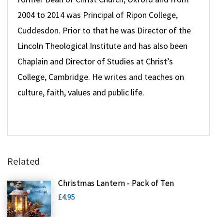
2004 to 2014 was Principal of Ripon College,
Cuddesdon. Prior to that he was Director of the
Lincoln Theological Institute and has also been
Chaplain and Director of Studies at Christ’s
College, Cambridge. He writes and teaches on
culture, faith, values and public life.
Related
Christmas Lantern - Pack of Ten
£4.95