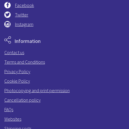
Facebook
Twitter
Instagram
Information
Contact us
Terms and Conditions
Privacy Policy
Cookie Policy
Photocopying and print permission
Cancellation policy
FAQs
Websites
Shipping costs