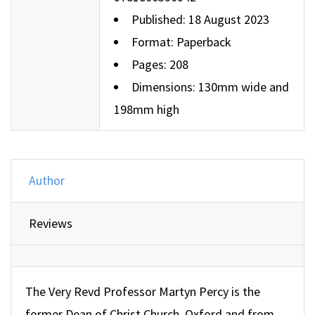
Published: 18 August 2023
Format: Paperback
Pages: 208
Dimensions: 130mm wide and
198mm high
Author
Reviews
The Very Revd Professor Martyn Percy is the
former Dean of Christ Church, Oxford and from