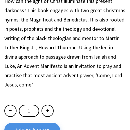
How can the light of Christ illuminate this present
darkness? This book engages with two great Christmas
hymns: the Magnificat and Benedictus. It is also rooted
in poets, prophets and the theology and devotional
writing of the black theologian and mentor to Martin
Luther King Jr., Howard Thurman. Using the lectio
divina approach to passages drawn from Isaiah and
Luke, An Advent Manifesto is an invitation to pray and
practise that most ancient Advent prayer, ‘Come, Lord
Jesus, come.’