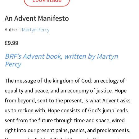
An Advent Manifesto
Author :
Martyn Percy
£9.99
BRF’s Advent book, written by Martyn
Percy
The message of the kingdom of God: an ecology of
equality and peace, and an economy of justice. Hope
from beyond, sent to the present, is what Advent asks
us to reckon with. Hope consists of God’s jump leads
sent from the future through time and space, wired
right into our present pains, panics, and predicaments.