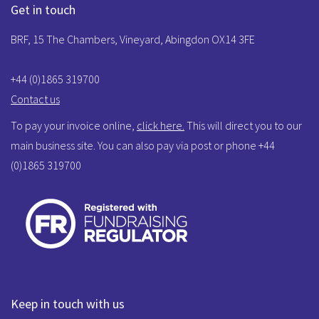
Get in touch
BRF, 15 The Chambers, Vineyard, Abingdon OX14 3FE
+44 (0)1865 319700
Contact us
To pay your invoice online,
click here.
This will direct you to our
main business site. You can also pay via post or phone +44
(0)1865 319700
Keep in touch with us