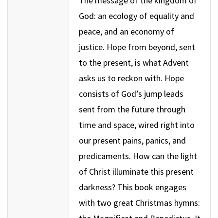
The message of the kingdom of
God: an ecology of equality and
peace, and an economy of
justice. Hope from beyond, sent
to the present, is what Advent
asks us to reckon with. Hope
consists of God’s jump leads
sent from the future through
time and space, wired right into
our present pains, panics, and
predicaments. How can the light
of Christ illuminate this present
darkness? This book engages
with two great Christmas hymns: