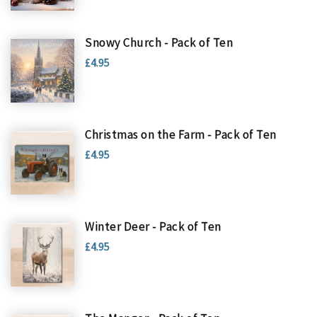
Snowy Church - Pack of Ten
£4.95
Christmas on the Farm - Pack of Ten
£4.95
Winter Deer - Pack of Ten
£4.95