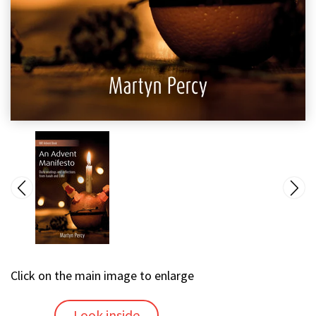
Click on the main image to enlarge
Look inside