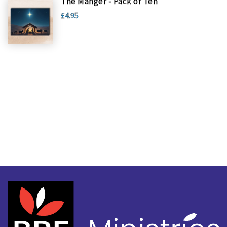
The Manger - Pack of Ten
£4.95