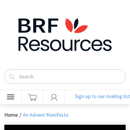
Sign up to our mailing list
Home
An Advent Manifesto