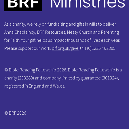
As a charity, we rely on fundraising and gifts in wills to deliver
Anna Chaplaincy, BRF Resources, Messy Church and Parenting
for Faith. Your gift helps us impact thousands of lives each year.
Please support our work.
brf.org.uk/give
+44 (0)1235 462305
© Bible Reading Fellowship 2026. Bible Reading Fellowship is a
charity (233280) and company limited by guarantee (301324),
registered in England and Wales.
© BRF 2026