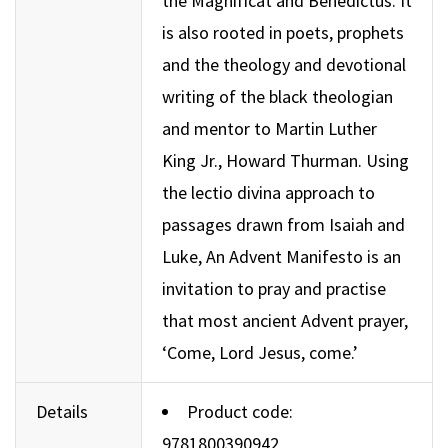
the Magnificat and Benedictus. It
is also rooted in poets, prophets
and the theology and devotional
writing of the black theologian
and mentor to Martin Luther
King Jr., Howard Thurman. Using
the lectio divina approach to
passages drawn from Isaiah and
Luke, An Advent Manifesto is an
invitation to pray and practise
that most ancient Advent prayer,
‘Come, Lord Jesus, come.’
Details
Product code:
9781800390942