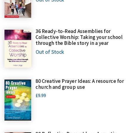
36 Ready-to-Read Assemblies for
Collective Worship: Taking your school
through the Bible story in a year
Out of Stock
80 Creative Prayer Ideas: A resource for
church and group use
£9.99