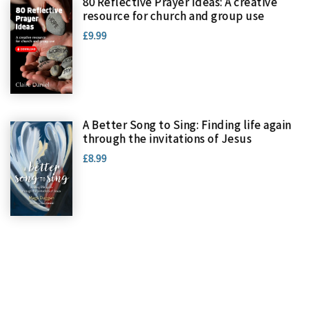
80 Reflective Prayer Ideas: A creative
resource for church and group use
£9.99
A Better Song to Sing: Finding life again
through the invitations of Jesus
£8.99