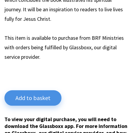
journey. It will be an inspiration to readers to live lives
fully for Jesus Christ.
This item is available to purchase from BRF Ministries
with orders being fulfilled by Glassboxx, our digital
service provider.
Add to basket
To view your digital purchase, you will need to
download the Glassboxx app. For more information
on Glassboxx, our digital service provider, and how