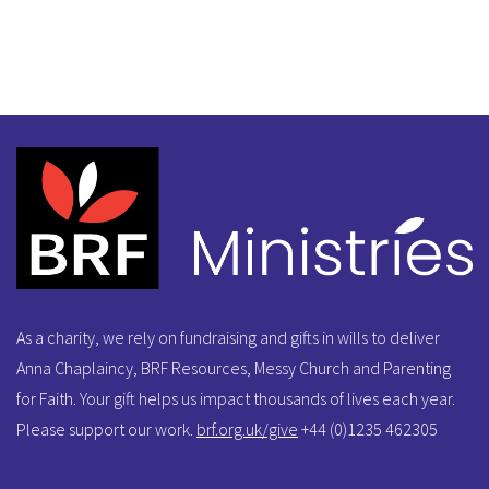
As a charity, we rely on fundraising and gifts in wills to deliver
Anna Chaplaincy, BRF Resources, Messy Church and Parenting
for Faith. Your gift helps us impact thousands of lives each year.
Please support our work.
brf.org.uk/give
+44 (0)1235 462305