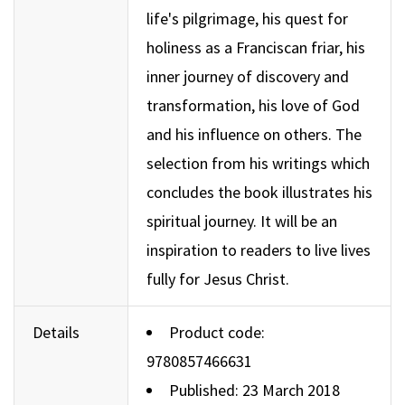
life's pilgrimage, his quest for
holiness as a Franciscan friar, his
inner journey of discovery and
transformation, his love of God
and his influence on others. The
selection from his writings which
concludes the book illustrates his
spiritual journey. It will be an
inspiration to readers to live lives
fully for Jesus Christ.
Details
Product code:
9780857466631
Published: 23 March 2018