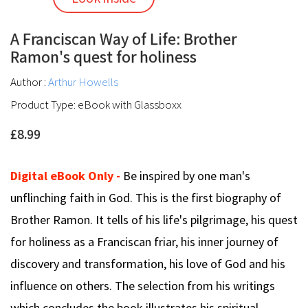
A Franciscan Way of Life: Brother
Ramon's quest for holiness
Author :
Arthur Howells
Product Type: eBook with Glassboxx
£8.99
Digital eBook Only -
Be inspired by one man's
unflinching faith in God. This is the first biography of
Brother Ramon. It tells of his life's pilgrimage, his quest
for holiness as a Franciscan friar, his inner journey of
discovery and transformation, his love of God and his
influence on others. The selection from his writings
which concludes the book illustrates his spiritual