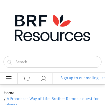
Sign up to our mailing list
Home
A Franciscan Way of Life: Brother Ramon's quest for
holiness