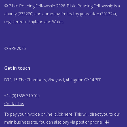
© Bible Reading Fellowship 2026. Bible Reading Fellowship is a
charity (233280) and company limited by guarantee (301324),
registered in England and Wales.
© BRF 2026
Get in touch
BRF, 15 The Chambers, Vineyard, Abingdon OX14 3FE
+44 (0)1865 319700
Contact us
To pay your invoice online,
click here.
This will direct you to our
main business site. You can also pay via post or phone +44