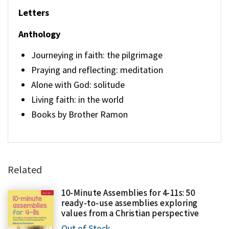
Letters
Anthology
Journeying in faith: the pilgrimage
Praying and reflecting: meditation
Alone with God: solitude
Living faith: in the world
Books by Brother Ramon
Related
10-Minute Assemblies for 4-11s: 50
ready-to-use assemblies exploring
values from a Christian perspective
Out of Stock