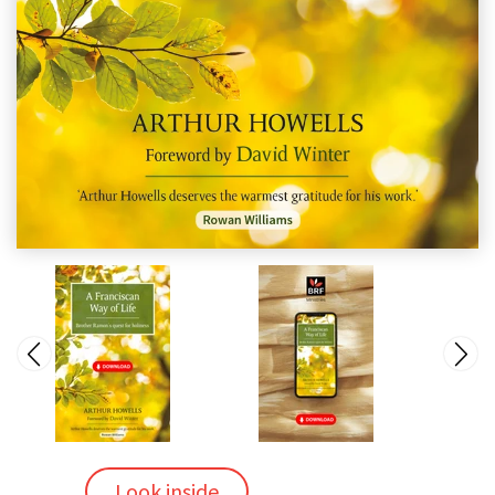
Look inside