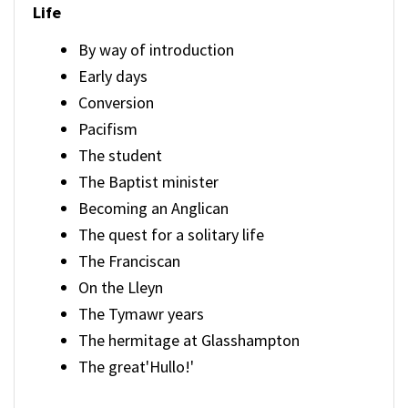
Life
By way of introduction
Early days
Conversion
Pacifism
The student
The Baptist minister
Becoming an Anglican
The quest for a solitary life
The Franciscan
On the Lleyn
The Tymawr years
The hermitage at Glasshampton
The great'Hullo!'