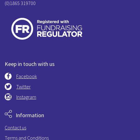
(0)1865 319700
Keep in touch with us
Facebook
Twitter
Instagram
Information
Contact us
Terms and Conditions