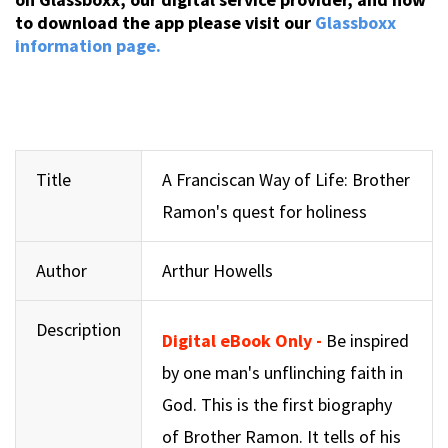
to download the app please visit our
Glassboxx
information page.
Title
A Franciscan Way of Life: Brother
Ramon's quest for holiness
Author
Arthur Howells
Description
Digital eBook Only -
Be inspired
by one man's unflinching faith in
God. This is the first biography
of Brother Ramon. It tells of his