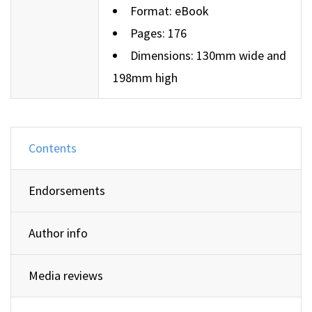
Format: eBook
Pages: 176
Dimensions: 130mm wide and
198mm high
Contents
Endorsements
Author info
Media reviews