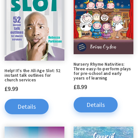
Nursery Rhyme Nativities:
Three easy-to-perform plays
Help! It's the All-Age Slot: 52
for pre-school and early
instant talk outlines for
years of learning
church services
£8.99
£9.99
Details
Details