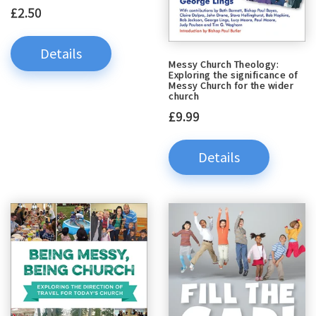
£2.50
Details
Messy Church Theology:
Exploring the significance of
Messy Church for the wider
church
£9.99
Details