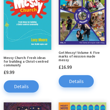
Get Messy! Volume 4: Five
marks of mission made
Messy Church: Fresh ideas
messy
for building a Christ-centred
community
£16.99
£9.99
Details
Details