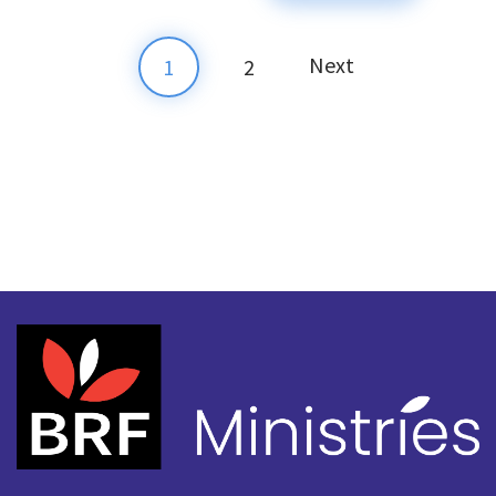
Next
1
2