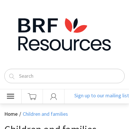
Sign up to our mailing list
Home
Children and families