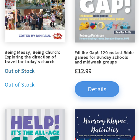
Being Messy, Being Church:
Fill the Gap!: 120 instant Bible
Exploring the direction of
games for Sunday schools
travel for today's church
and midweek groups
£12.99
Out of Stock
Out of Stock
Details