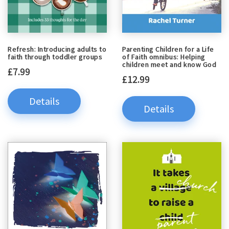
Refresh: Introducing adults to
Parenting Children for a Life
faith through toddler groups
of Faith omnibus: Helping
children meet and know God
£7.99
£12.99
Details
Details