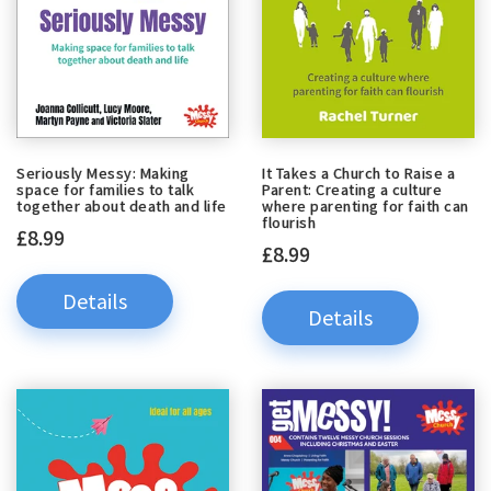
Seriously Messy: Making
It Takes a Church to Raise a
space for families to talk
Parent: Creating a culture
together about death and life
where parenting for faith can
flourish
£8.99
£8.99
Details
Details