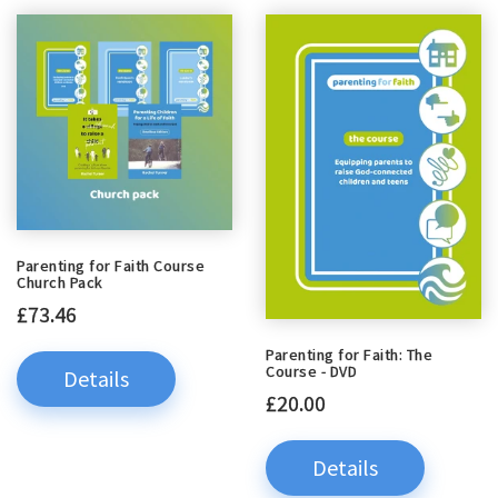
Parenting for Faith Course
Church Pack
£73.46
Parenting for Faith: The
Course - DVD
Details
£20.00
Details