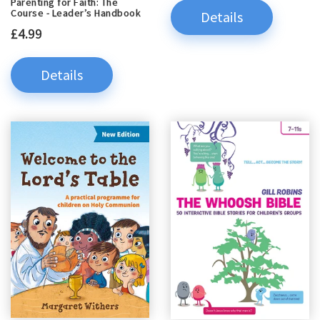
Parenting for Faith: The
Course - Leader’s Handbook
Details
£4.99
Details