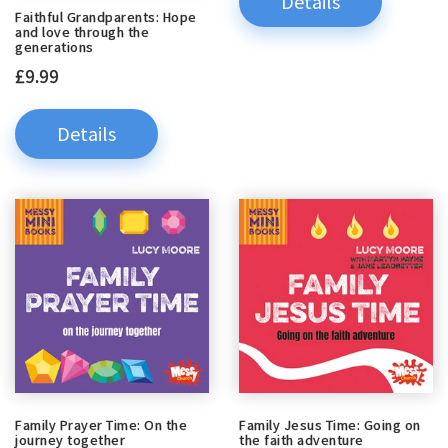
Details
Faithful Grandparents: Hope
and love through the
generations
£9.99
Details
Family Prayer Time: On the
Family Jesus Time: Going on
journey together
the faith adventure