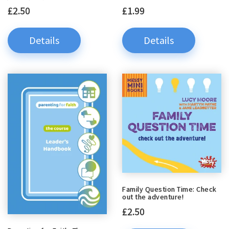
£2.50
£1.99
Details
Details
Family Question Time: Check
out the adventure!
£2.50