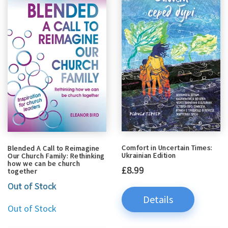
Comfort in Uncertain Times:
Blended A Call to Reimagine
Ukrainian Edition
Our Church Family: Rethinking
how we can be church
£8.99
together
Out of Stock
Details
Out of Stock