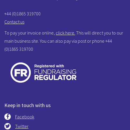
+44 (0)1865 319700
Contact us
To pay your invoice online,
click here.
This will direct you to our
main business site. You can also pay via post or phone +44
(0)1865 319700
Keep in touch with us
Facebook
Twitter