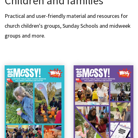
Children and families
Practical and user-friendly material and resources for
church children's groups, Sunday Schools and midweek
groups and more.