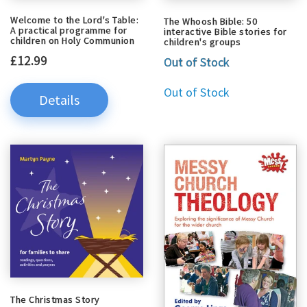
Welcome to the Lord's Table:
The Whoosh Bible: 50
A practical programme for
interactive Bible stories for
children on Holy Communion
children's groups
£12.99
Out of Stock
Out of Stock
Details
The Christmas Story