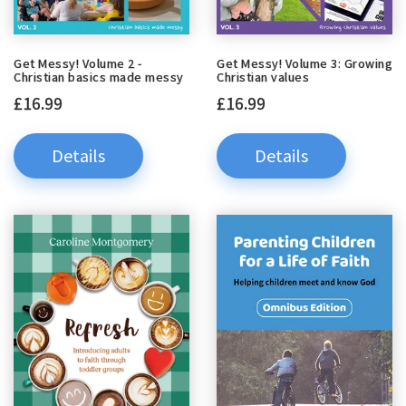
Get Messy! Volume 2 -
Get Messy! Volume 3: Growing
Christian basics made messy
Christian values
£16.99
£16.99
Details
Details