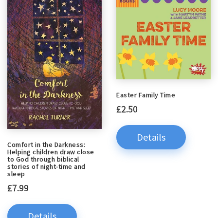
Easter Family Time
£2.50
Details
Comfort in the Darkness:
Helping children draw close
to God through biblical
stories of night-time and
sleep
£7.99
Details