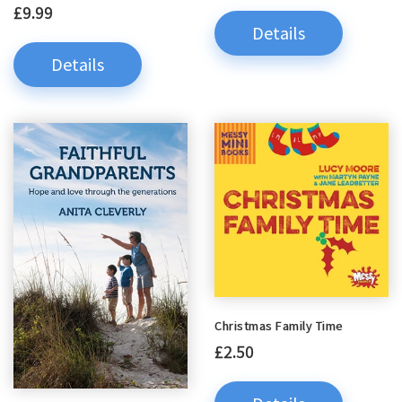
£9.99
Details
Details
Christmas Family Time
£2.50