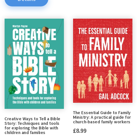
The Essential Guide to Family
Ministry: A practical guide for
Creative Ways to Tell a Bible
church-based family workers
Story: Techniques and tools
for exploring the Bible with
£8.99
children and families