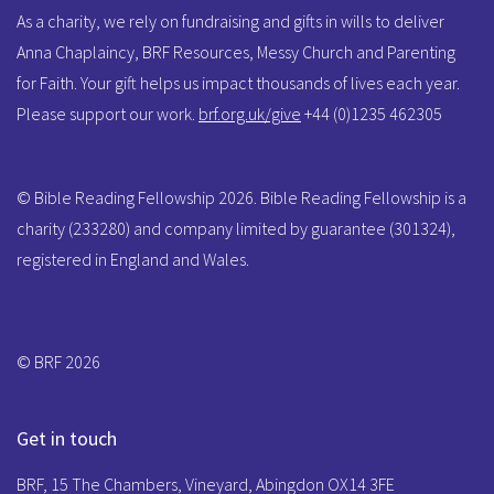
As a charity, we rely on fundraising and gifts in wills to deliver
Anna Chaplaincy, BRF Resources, Messy Church and Parenting
for Faith. Your gift helps us impact thousands of lives each year.
Please support our work.
brf.org.uk/give
+44 (0)1235 462305
© Bible Reading Fellowship 2026. Bible Reading Fellowship is a
charity (233280) and company limited by guarantee (301324),
registered in England and Wales.
© BRF 2026
Get in touch
BRF, 15 The Chambers, Vineyard, Abingdon OX14 3FE