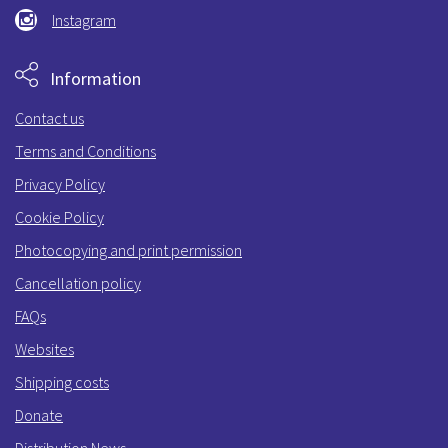
Instagram
Information
Contact us
Terms and Conditions
Privacy Policy
Cookie Policy
Photocopying and print permission
Cancellation policy
FAQs
Websites
Shipping costs
Donate