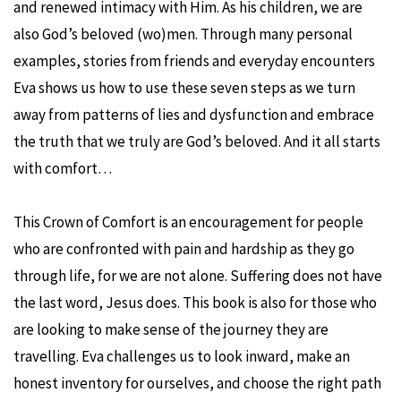
and renewed intimacy with Him. As his children, we are
also God’s beloved (wo)men. Through many personal
examples, stories from friends and everyday encounters
Eva shows us how to use these seven steps as we turn
away from patterns of lies and dysfunction and embrace
the truth that we truly are God’s beloved. And it all starts
with comfort…
This Crown of Comfort is an encouragement for people
who are confronted with pain and hardship as they go
through life, for we are not alone. Suffering does not have
the last word, Jesus does. This book is also for those who
are looking to make sense of the journey they are
travelling. Eva challenges us to look inward, make an
honest inventory for ourselves, and choose the right path