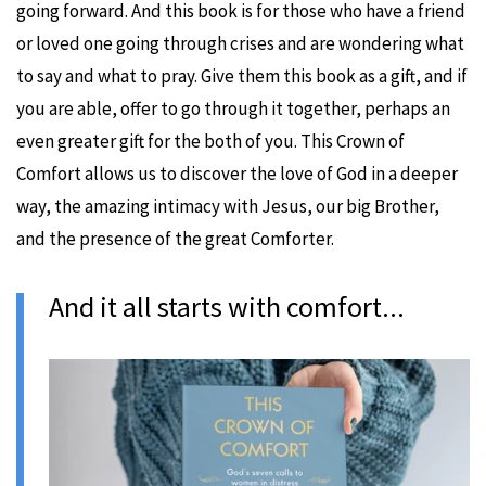
going forward. And this book is for those who have a friend
or loved one going through crises and are wondering what
to say and what to pray. Give them this book as a gift, and if
you are able, offer to go through it together, perhaps an
even greater gift for the both of you. This Crown of
Comfort allows us to discover the love of God in a deeper
way, the amazing intimacy with Jesus, our big Brother,
and the presence of the great Comforter.
And it all starts with comfort...