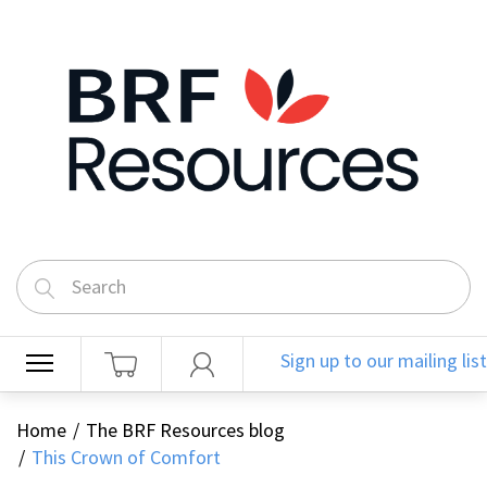
Sign up to our mailing list
Home
The BRF Resources blog
This Crown of Comfort