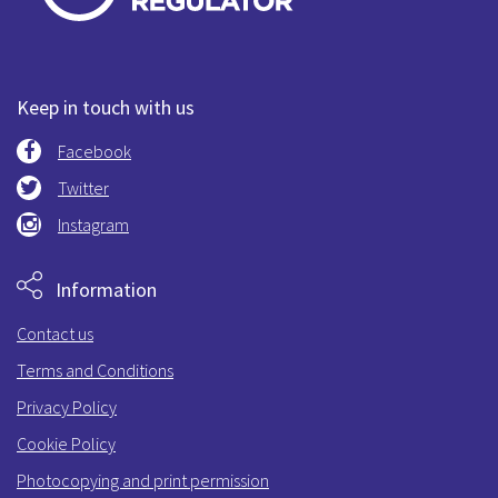
Keep in touch with us
Facebook
Twitter
Instagram
Information
Contact us
Terms and Conditions
Privacy Policy
Cookie Policy
Photocopying and print permission