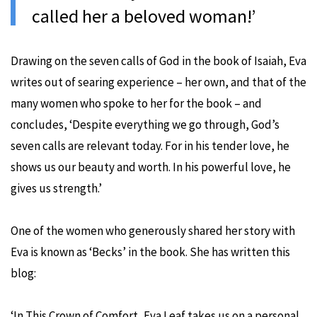
called her a beloved wom
a
n!’
Drawing on the seven calls of God in the book of Isaiah, Eva
writes out of searing experience – her own, and that of the
many women who spoke to her for the book – and
concludes, ‘Despite everything we go through, God’s
seven calls are relevant today. For in his tender love, he
shows us our beauty and worth. In his powerful love, he
gives us strength.’
One of the women who generously shared her story with
Eva is known as ‘Becks’ in the book. She has written this
blog:
‘In This Crown of Comfort, Eva Leaf takes us on a personal