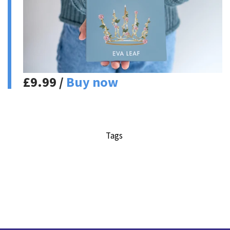
£9.99 /
Buy now
Tags