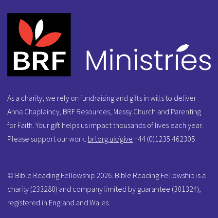
As a charity, we rely on fundraising and gifts in wills to deliver
Anna Chaplaincy, BRF Resources, Messy Church and Parenting
for Faith. Your gift helps us impact thousands of lives each year.
Please support our work.
brf.org.uk/give
+44 (0)1235 462305
© Bible Reading Fellowship 2026. Bible Reading Fellowship is a
charity (233280) and company limited by guarantee (301324),
registered in England and Wales.