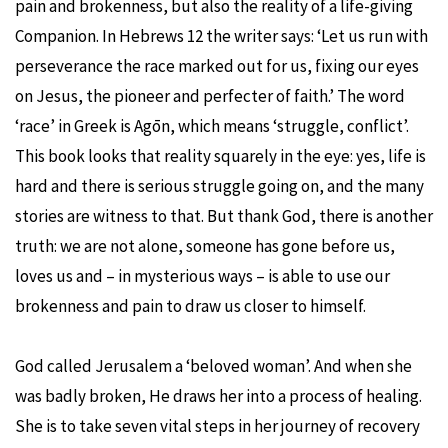
pain and brokenness, but also the reality of a life-giving
Companion. In Hebrews 12 the writer says: ‘Let us run with
perseverance the race marked out for us, fixing our eyes
on Jesus, the pioneer and perfecter of faith.’ The word
‘race’ in Greek is Agōn, which means ‘struggle, conflict’.
This book looks that reality squarely in the eye: yes, life is
hard and there is serious struggle going on, and the many
stories are witness to that. But thank God, there is another
truth: we are not alone, someone has gone before us,
loves us and – in mysterious ways – is able to use our
brokenness and pain to draw us closer to himself.
God called Jerusalem a ‘beloved woman’. And when she
was badly broken, He draws her into a process of healing.
She is to take seven vital steps in her journey of recovery