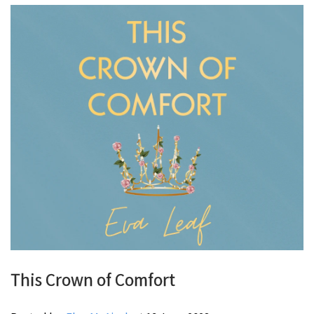
This Crown of Comfort