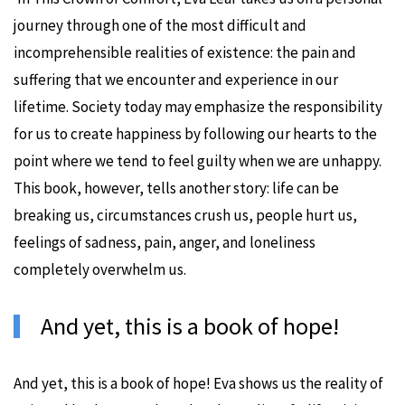
journey through one of the most difficult and
incomprehensible realities of existence: the pain and
suffering that we encounter and experience in our
lifetime. Society today may emphasize the responsibility
for us to create happiness by following our hearts to the
point where we tend to feel guilty when we are unhappy.
This book, however, tells another story: life can be
breaking us, circumstances crush us, people hurt us,
feelings of sadness, pain, anger, and loneliness
completely overwhelm us.
And yet, this is a book of hope!
And yet, this is a book of hope! Eva shows us the reality of