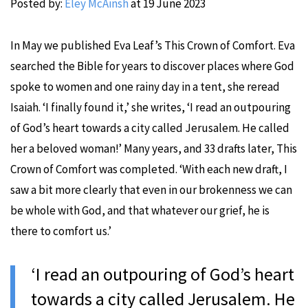
Posted by:
Eley McAinsh
at
19 June 2023
In May we published Eva Leaf’s This Crown of Comfort. Eva
searched the Bible for years to discover places where God
spoke to women and one rainy day in a tent, she reread
Isaiah. ‘I finally found it,’ she writes, ‘I read an outpouring
of God’s heart towards a city called Jerusalem. He called
her a beloved woman!’ Many years, and 33 drafts later, This
Crown of Comfort was completed. ‘With each new draft, I
saw a bit more clearly that even in our brokenness we can
be whole with God, and that whatever our grief, he is
there to comfort us.’
‘I read an outpouring of God’s heart
towards a city called Jerusalem. He