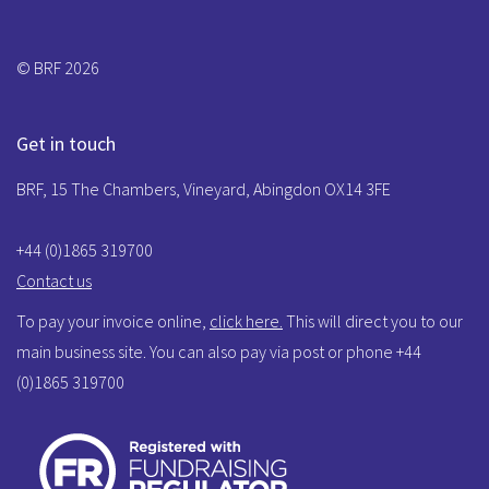
© BRF 2026
Get in touch
BRF, 15 The Chambers, Vineyard, Abingdon OX14 3FE
+44 (0)1865 319700
Contact us
To pay your invoice online,
click here.
This will direct you to our
main business site. You can also pay via post or phone +44
(0)1865 319700