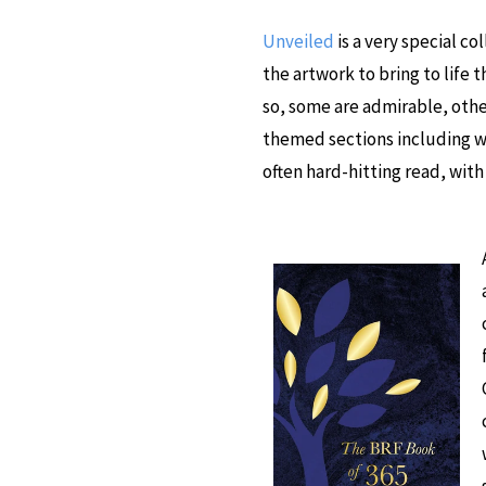
Unveiled
is a very special c
the artwork to bring to life 
so, some are admirable, other
themed sections including 
often hard-hitting read, wit