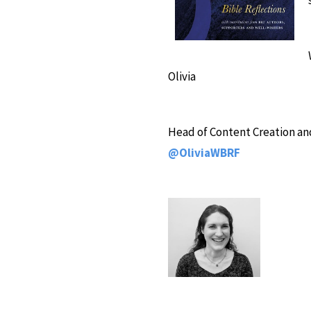
Olivia
Head of Content Creation and
@OliviaWBRF