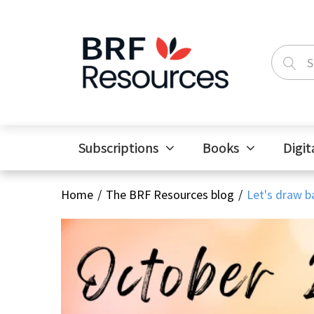
Subscriptions
Books
Digit
Home
The BRF Resources blog
Let's draw ba