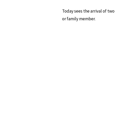
Today sees the arrival of two
or family member.