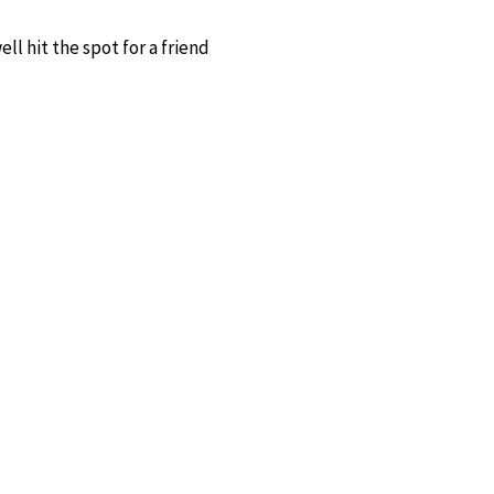
ll hit the spot for a friend