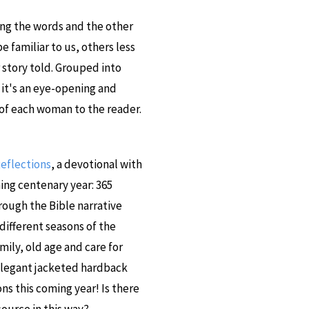
ing the words and the other
 familiar to us, others less
 story told. Grouped into
t's an eye-opening and
 of each woman to the reader.
Reflections
, a devotional with
ing centenary year: 365
hrough the Bible narrative
 different seasons of the
mily, old age and care for
 elegant jacketed hardback
s this coming year! Is there
ource in this way?