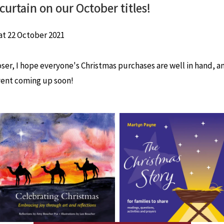
curtain on our October titles!
at
22 October 2021
ser, I hope everyone's Christmas purchases are well in hand, an
ent coming up soon!