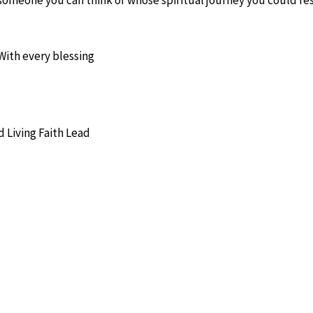
With every blessing
 Living Faith Lead