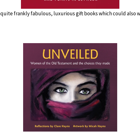
 quite frankly fabulous, luxurious gift books which could also we