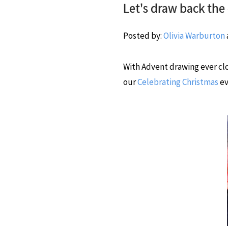
Let's draw back the 
Posted by:
Olivia Warburton
With Advent drawing ever clo
our
Celebrating Christmas
ev