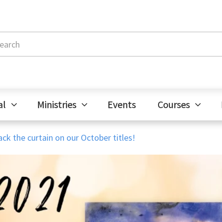
al
Ministries
Events
Courses
ck the curtain on our October titles!