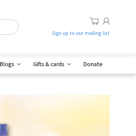
Sign up to our mailing list
Blogs
Gifts & cards
Donate