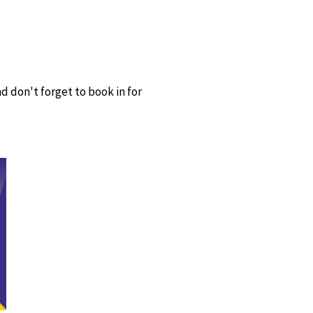
d don't forget to book in for