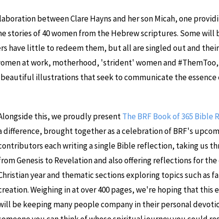
ollaboration between Clare Hayns and her son Micah, one provid
the stories of 40 women from the Hebrew scriptures. Some will be
s have little to redeem them, but all are singled out and their
women at work, motherhood, 'strident' women and #ThemToo, i
h beautiful illustrations that seek to communicate the essence
Alongside this, we proudly present
The BRF Book of 365 Bible 
a difference, brought together as a celebration of BRF's upcom
contributors each writing a single Bible reflection, taking us t
from Genesis to Revelation and also offering reflections for the
Christian year and thematic sections exploring topics such as fa
creation. Weighing in at over 400 pages, we're hoping that this
will be keeping many people company in their personal devotion
someone you can think of whose spiritual journey you could res