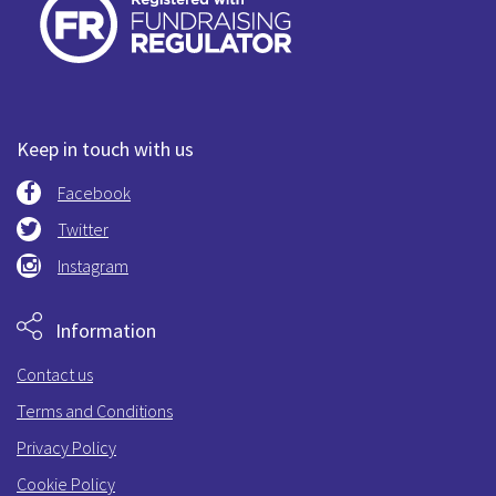
Keep in touch with us
Facebook
Twitter
Instagram
Information
Contact us
Terms and Conditions
Privacy Policy
Cookie Policy