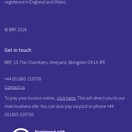
registered in England and Wales.
© BRF 2026
Get in touch
BRF, 15 The Chambers, Vineyard, Abingdon OX14 3FE
+44 (0)1865 319700
Contact us
To pay your invoice online,
click here.
This will direct you to our
main business site. You can also pay via post or phone +44
(0)1865 319700