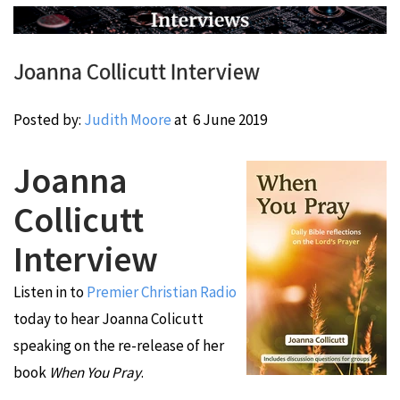
Joanna Collicutt Interview
Posted by:
Judith Moore
at
6 June 2019
Joanna
Collicutt
Interview
Listen in to
Premier Christian Radio
today to hear Joanna Colicutt
speaking on the re-release of her
book
When You Pray
.