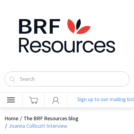
Sign up to our mailing list
Home
The BRF Resources blog
Joanna Collicutt Interview