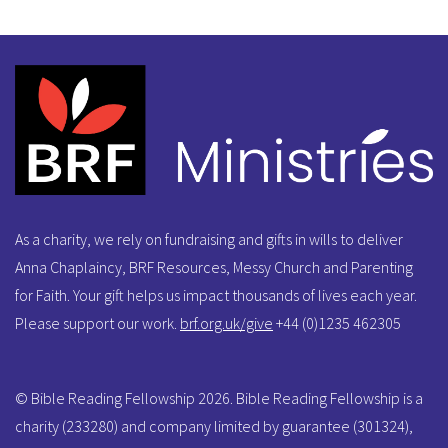
As a charity, we rely on fundraising and gifts in wills to deliver
Anna Chaplaincy, BRF Resources, Messy Church and Parenting
for Faith. Your gift helps us impact thousands of lives each year.
Please support our work.
brf.org.uk/give
+44 (0)1235 462305
© Bible Reading Fellowship 2026. Bible Reading Fellowship is a
charity (233280) and company limited by guarantee (301324),