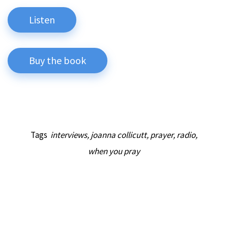
Listen
Buy the book
Tags
interviews
,
joanna collicutt
,
prayer
,
radio
,
when you pray