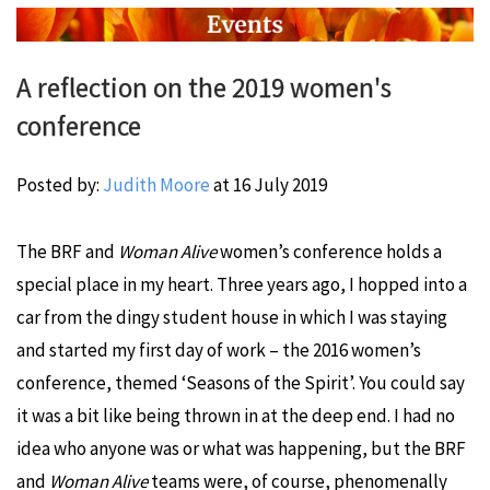
A reflection on the 2019 women's
conference
Posted by:
Judith Moore
at
16 July 2019
The BRF and
Woman Alive
women’s conference holds a
special place in my heart. Three years ago, I hopped into a
car from the dingy student house in which I was staying
and started my first day of work – the 2016 women’s
conference, themed ‘Seasons of the Spirit’. You could say
it was a bit like being thrown in at the deep end. I had no
idea who anyone was or what was happening, but the BRF
and
Woman Alive
teams were, of course, phenomenally