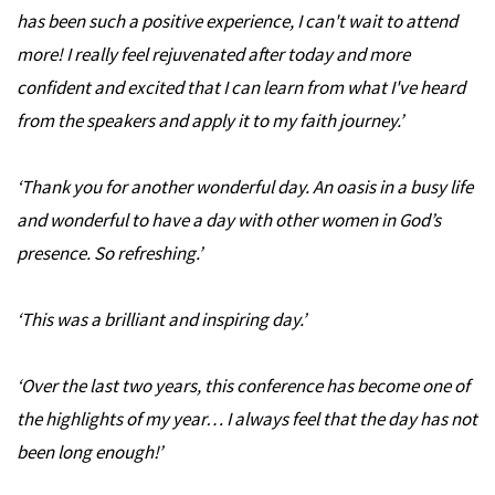
has been such a positive experience, I can't wait to attend
more! I really feel rejuvenated after today and more
confident and excited that I can learn from what I've heard
from the speakers and apply it to my faith journey.
’
‘
Thank you for another wonderful day. An oasis in a busy life
and wonderful to have a day with other women in God’s
presence. So refreshing.
’
‘
This was a brilliant and inspiring day.
’
‘
Over the last two years, this conference has become one of
the highlights of my year…
I always feel that the day has not
been long enough!
’