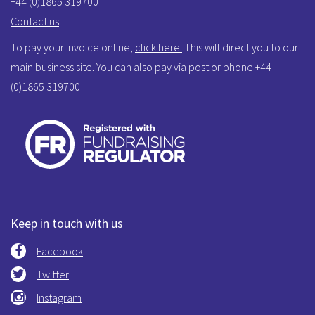
+44 (0)1865 319700
Contact us
To pay your invoice online,
click here.
This will direct you to our
main business site. You can also pay via post or phone +44
(0)1865 319700
Keep in touch with us
Facebook
Twitter
Instagram