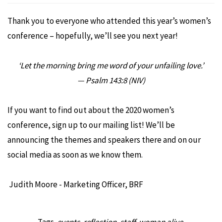
Thank you to everyone who attended this year’s women’s
conference – hopefully, we’ll see you next year!
‘Let the morning bring me word of your unfailing love.’
— Psalm 143:8 (NIV)
If you want to find out about the 2020 women’s
conference, sign up to our mailing list! We’ll be
announcing the themes and speakers there and on our
social media as soon as we know them.
Judith Moore - Marketing Officer, BRF