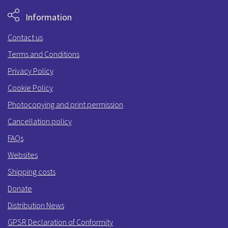
Information
Contact us
Terms and Conditions
Privacy Policy
Cookie Policy
Photocopying and print permission
Cancellation policy
FAQs
Websites
Shipping costs
Donate
Distribution News
GPSR Declaration of Conformity