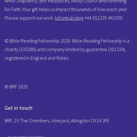
Anna Chaplaincy, BRF Resources, Messy Church and Parenting
for Faith. Your gift helps us impact thousands of lives each year.
Please support our work.
brf.org.uk/give
+44 (0)1235 462305
© Bible Reading Fellowship 2026. Bible Reading Fellowship is a
charity (233280) and company limited by guarantee (301324),
registered in England and Wales.
© BRF 2026
Get in touch
BRF, 15 The Chambers, Vineyard, Abingdon OX14 3FE