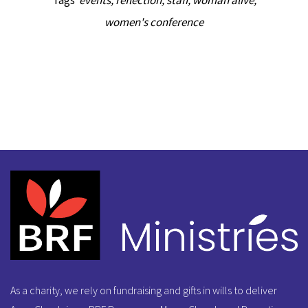
Tags
events
,
reflection
,
staff
,
woman alive
,
women's conference
As a charity, we rely on fundraising and gifts in wills to deliver