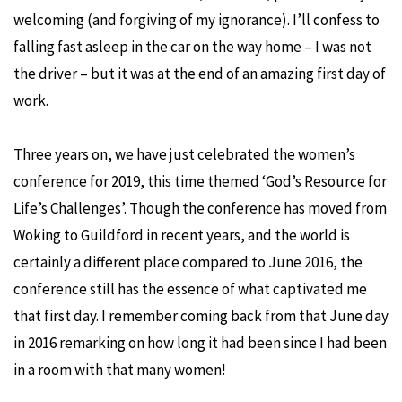
welcoming (and forgiving of my ignorance). I’ll confess to
falling fast asleep in the car on the way home – I was not
the driver – but it was at the end of an amazing first day of
work.
Three years on, we have just celebrated the women’s
conference for 2019, this time themed ‘God’s Resource for
Life’s Challenges’. Though the conference has moved from
Woking to Guildford in recent years, and the world is
certainly a different place compared to June 2016, the
conference still has the essence of what captivated me
that first day. I remember coming back from that June day
in 2016 remarking on how long it had been since I had been
in a room with that many women!