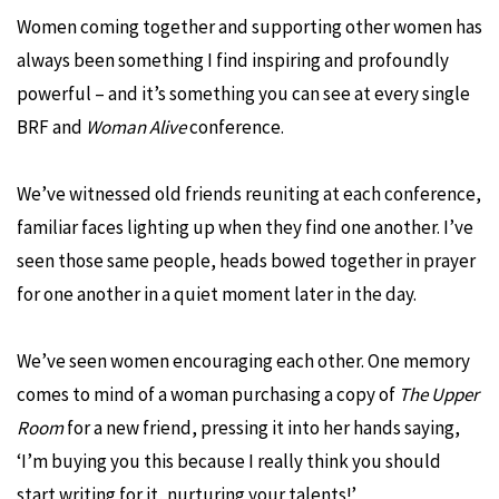
Women coming together and supporting other women has
always been something I find inspiring and profoundly
powerful – and it’s something you can see at every single
BRF and
Woman Alive
conference.
We’ve witnessed old friends reuniting at each conference,
familiar faces lighting up when they find one another. I’ve
seen those same people, heads bowed together in prayer
for one another in a quiet moment later in the day.
We’ve seen women encouraging each other. One memory
comes to mind of a woman purchasing a copy of
The Upper
Room
for a new friend, pressing it into her hands saying,
‘I’m buying you this because I really think you should
start writing for it, nurturing your talents!’