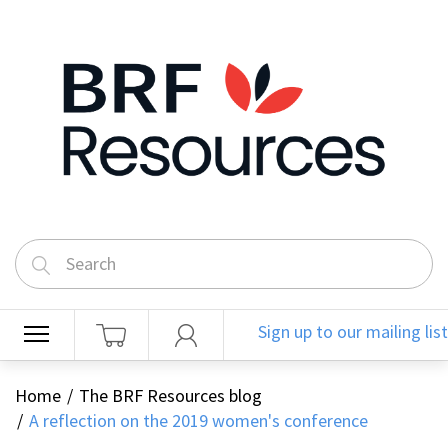
Sign up to our mailing list
Home
The BRF Resources blog
A reflection on the 2019 women's conference