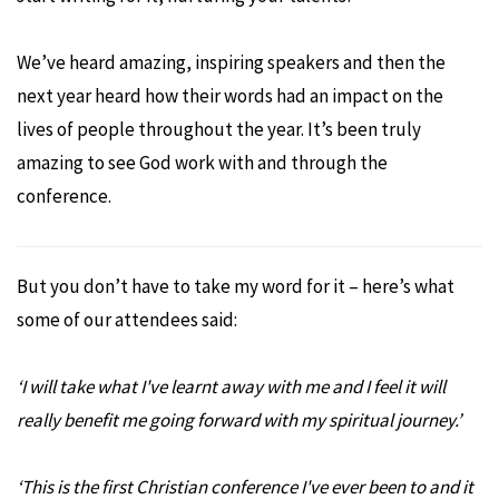
We’ve heard amazing, inspiring speakers and then the
next year heard how their words had an impact on the
lives of people throughout the year. It’s been truly
amazing to see God work with and through the
conference.
But you don’t have to take my word for it – here’s what
some of our attendees said:
‘
I will take what I've learnt away with me and I feel it will
really benefit me going forward with my spiritual journey.
’
‘
This is the first Christian conference I've ever been to and it